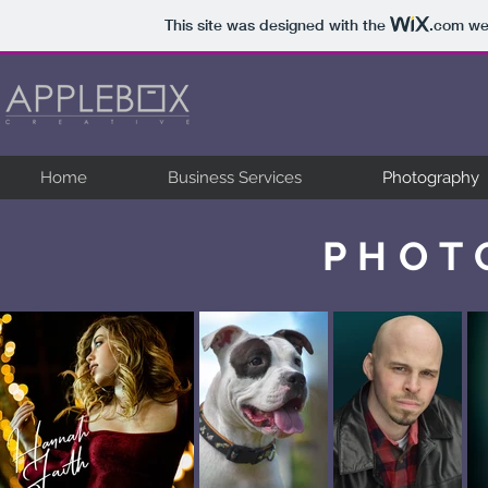
This site was designed with the
.com
web
Home
Business Services
Photography
PHOT