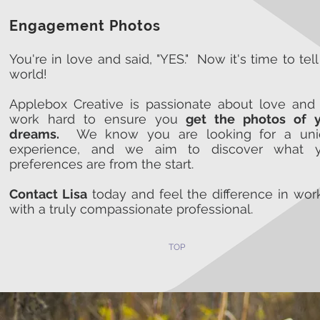
Engagement Photos
You're in love and said, "YES." Now it's time to tell
world!
Applebox Creative is passionate about love and 
work hard to ensure you
get the photos of 
dreams.
We know you are looking for a uni
experience, and we aim to discover what y
preferences are from the start.
Contact Lisa
today and feel the difference in wor
with a truly compassionate professional.
TOP