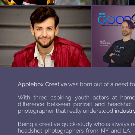
Applebox Creative
was born out of a need for
With three aspiring youth actors at home,
difference between portrait and headshot p
photographer that really understood
industr
Being a creative quick-study who is always r
headshot photographers from NY and LA. She