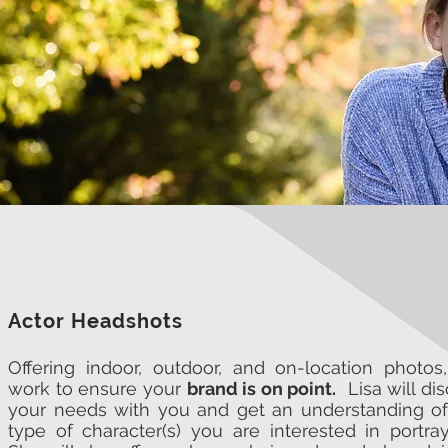
Actor Headshots
Offering indoor, outdoor, and on-location photos
work to ensure your
brand is on point.
Lisa will di
your needs with you and get an understanding of
type of character(s) you are interested in portra