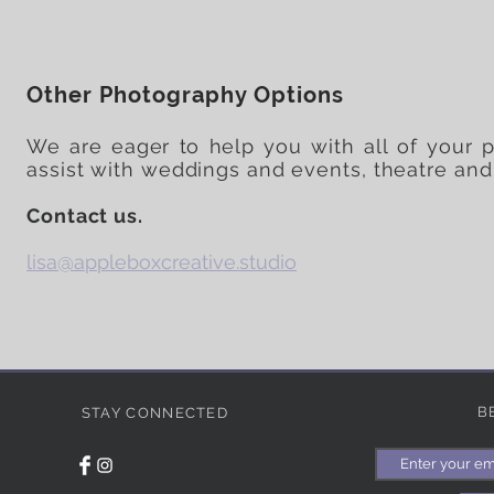
Other Photography Options
We are eager to help you with all of your 
assist with weddings and events, theatre and
Contact us.
lisa@appleboxcreative.studio
B
STAY CONNECTED