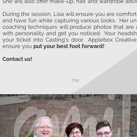
She will also offer make-up, hair, and wardrobe advi
During the session, Lisa will ensure you are comfor
and have fun while capturing various looks. Her u
coaching techniques will produce photos that are 
with personality and get you noticed. Your headsh
your ticket into Casting's door. Applebox Creative
ensure you
put your best foot forward!
Contact us!
TOP