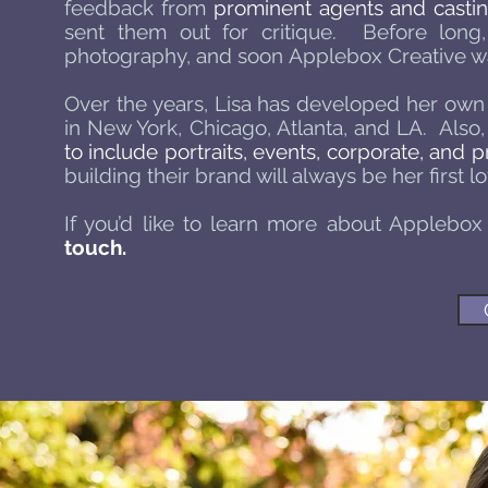
feedback from
prominent agents and castin
sent them out for critique. Before lon
photography, and soon Applebox Creative was 
Over the years, Lisa has developed her own p
in New York, Chicago, Atlanta, and LA. Also,
to include portraits, events, corporate, and
building their brand will always be her first lo
If you’d like to learn more about Applebox
touch.